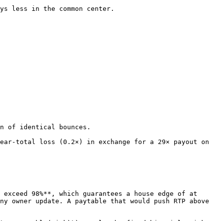
ys less in the common center.

n of identical bounces.

ear-total loss (0.2×) in exchange for a 29× payout on 
 exceed 98%**, which guarantees a house edge of at 
ny owner update. A paytable that would push RTP above 