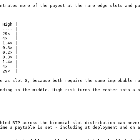
ntrates more of the payout at the rare edge slots and pa
 High |

 ---- |

 29×  |

 4×   |

 1.4× |

 0.3× |

 0.2× |

 0.3× |

 1.4× |

 4×   |

 29×  |

e as slot 8, because both require the same improbable ru
nding in the middle. High risk turns the center into a n
hted RTP across the binomial slot distribution can never
ime a paytable is set - including at deployment and on a