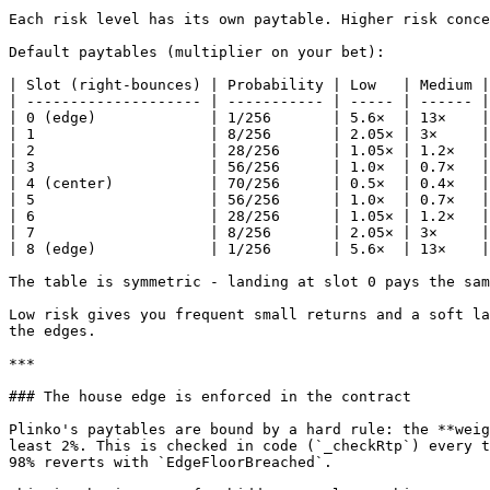
Each risk level has its own paytable. Higher risk conce
Default paytables (multiplier on your bet):

| Slot (right-bounces) | Probability | Low   | Medium |
| -------------------- | ----------- | ----- | ------ |
| 0 (edge)             | 1/256       | 5.6×  | 13×    |
| 1                    | 8/256       | 2.05× | 3×     |
| 2                    | 28/256      | 1.05× | 1.2×   |
| 3                    | 56/256      | 1.0×  | 0.7×   |
| 4 (center)           | 70/256      | 0.5×  | 0.4×   |
| 5                    | 56/256      | 1.0×  | 0.7×   |
| 6                    | 28/256      | 1.05× | 1.2×   |
| 7                    | 8/256       | 2.05× | 3×     |
| 8 (edge)             | 1/256       | 5.6×  | 13×    |
The table is symmetric - landing at slot 0 pays the sam
Low risk gives you frequent small returns and a soft la
the edges.

***

### The house edge is enforced in the contract

Plinko's paytables are bound by a hard rule: the **weig
least 2%. This is checked in code (`_checkRtp`) every t
98% reverts with `EdgeFloorBreached`.
