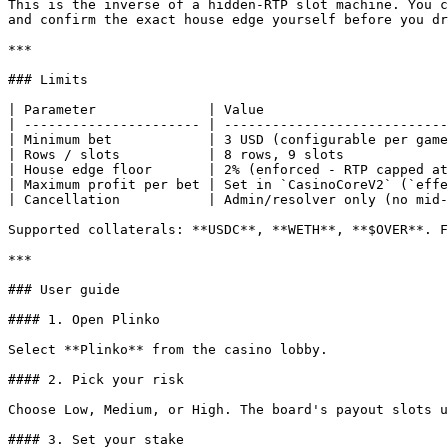
This is the inverse of a hidden-RTP slot machine. You c
and confirm the exact house edge yourself before you dr
***

### Limits

| Parameter              | Value                       
| ---------------------- | ----------------------------
| Minimum bet            | 3 USD (configurable per game
| Rows / slots           | 8 rows, 9 slots             
| House edge floor       | 2% (enforced - RTP capped at
| Maximum profit per bet | Set in `CasinoCoreV2` (`effe
| Cancellation           | Admin/resolver only (no mid-
Supported collaterals: **USDC**, **WETH**, **$OVER**. F
***

### User guide

#### 1. Open Plinko

Select **Plinko** from the casino lobby.

#### 2. Pick your risk

Choose Low, Medium, or High. The board's payout slots u
#### 3. Set your stake
