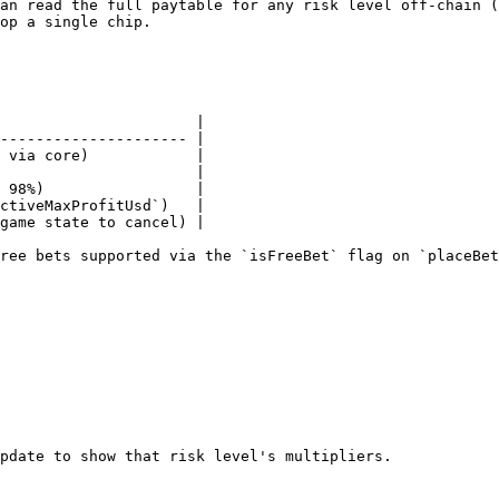
an read the full paytable for any risk level off-chain (
op a single chip.

                      |

--------------------- |

 via core)            |

                      |

 98%)                 |

ctiveMaxProfitUsd`)   |

game state to cancel) |

ree bets supported via the `isFreeBet` flag on `placeBet
pdate to show that risk level's multipliers.
