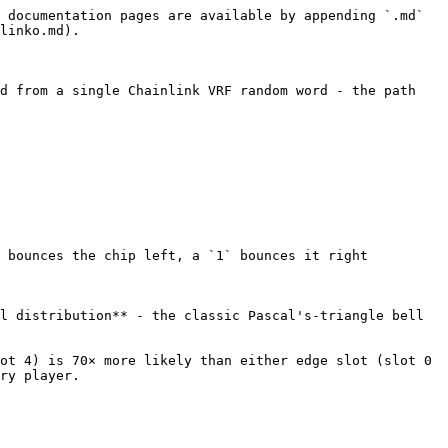
 documentation pages are available by appending `.md` 
linko.md).

d from a single Chainlink VRF random word - the path 
 bounces the chip left, a `1` bounces it right

l distribution** - the classic Pascal's-triangle bell 
ot 4) is 70× more likely than either edge slot (slot 0 
ry player.
