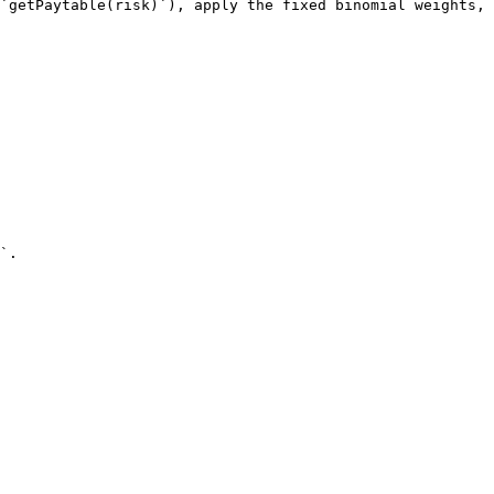
`getPaytable(risk)`), apply the fixed binomial weights, 
`.
