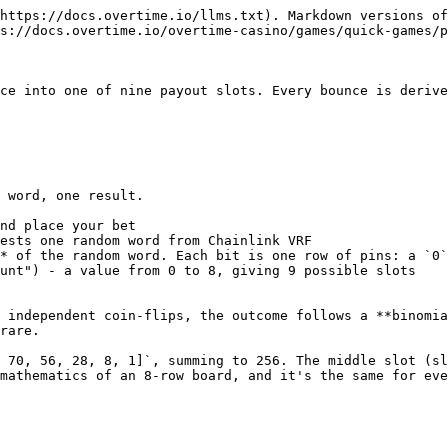
https://docs.overtime.io/llms.txt). Markdown versions of
s://docs.overtime.io/overtime-casino/games/quick-games/p
ce into one of nine payout slots. Every bounce is derive
 word, one result.

nd place your bet

ests one random word from Chainlink VRF

* of the random word. Each bit is one row of pins: a `0`
unt") - a value from 0 to 8, giving 9 possible slots

 independent coin-flips, the outcome follows a **binomia
rare.

 70, 56, 28, 8, 1]`, summing to 256. The middle slot (sl
mathematics of an 8-row board, and it's the same for eve