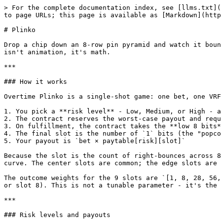
> For the complete documentation index, see [llms.txt](
to page URLs; this page is available as [Markdown](http
# Plinko

Drop a chip down an 8-row pin pyramid and watch it boun
isn't animation, it's math.

***

### How it works

Overtime Plinko is a single-shot game: one bet, one VRF
1. You pick a **risk level** - Low, Medium, or High - a
2. The contract reserves the worst-case payout and requ
3. On fulfillment, the contract takes the **low 8 bits*
4. The final slot is the number of `1` bits (the "popco
5. Your payout is `bet × paytable[risk][slot]`

Because the slot is the count of right-bounces across 8
curve. The center slots are common; the edge slots are 
The outcome weights for the 9 slots are `[1, 8, 28, 56,
or slot 8). This is not a tunable parameter - it's the 
***

### Risk levels and payouts
