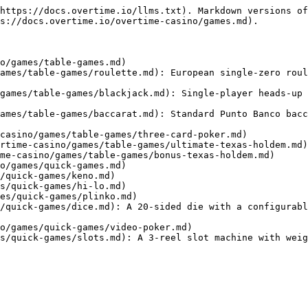
https://docs.overtime.io/llms.txt). Markdown versions of
s://docs.overtime.io/overtime-casino/games.md).

o/games/table-games.md)

ames/table-games/roulette.md): European single-zero roul
games/table-games/blackjack.md): Single-player heads-up 
ames/table-games/baccarat.md): Standard Punto Banco bacc
casino/games/table-games/three-card-poker.md)

rtime-casino/games/table-games/ultimate-texas-holdem.md)

me-casino/games/table-games/bonus-texas-holdem.md)

o/games/quick-games.md)

/quick-games/keno.md)

s/quick-games/hi-lo.md)

es/quick-games/plinko.md)

/quick-games/dice.md): A 20-sided die with a configurabl
o/games/quick-games/video-poker.md)

s/quick-games/slots.md): A 3-reel slot machine with weig