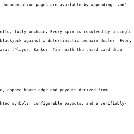
 documentation pages are available by appending `.md` 
ette, fully onchain. Every spin is resolved by a single 
blackjack against a deterministic onchain dealer. Every 
arat (Player, Banker, Tie) with the third-card draw 
e, capped house edge and payouts derived from 
hted symbols, configurable payouts, and a verifiably-