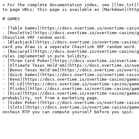
> For the complete documentation index, see [llms.txt](
to page URLs; this page is available as [Markdown](http
# GAMES

- [Table Games](https://docs.overtime.io/overtime-casin
- [Roulette](https://docs.overtime.io/overtime-casino/g
Chainlink VRF random word.

- [Blackjack](https://docs.overtime.io/overtime-casino/
card you draw is a separate Chainlink VRF random word.

- [Baccarat](https://docs.overtime.io/overtime-casino/g
rules implemented in pure Solidity.

- [Three Card Poker](https://docs.overtime.io/overtime-
- [Ultimate Texas Hold'em](https://docs.overtime.io/ove
- [Bonus Texas Hold'em](https://docs.overtime.io/overti
- [Quick Games](https://docs.overtime.io/overtime-casin
- [Keno](https://docs.overtime.io/overtime-casino/games
- [HI-LO](https://docs.overtime.io/overtime-casino/game
- [Plinko](https://docs.overtime.io/overtime-casino/gam
- [Dice](https://docs.overtime.io/overtime-casino/games
probability, not from a marketing page.

- [Video Poker](https://docs.overtime.io/overtime-casin
- [Slots](https://docs.overtime.io/overtime-casino/game