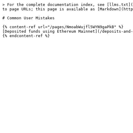
> For the complete documentation index, see [llms.txt](
to page URLs; this page is available as [Markdown](http
# Common User Mistakes

{% content-ref url="/pages/NmoabWujfl5WYN9gaPkB" %}

[Deposited funds using Ethereum Mainnet](/deposits-and-