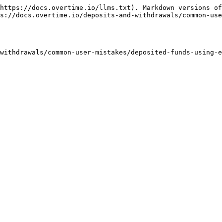
https://docs.overtime.io/llms.txt). Markdown versions of
s://docs.overtime.io/deposits-and-withdrawals/common-use
withdrawals/common-user-mistakes/deposited-funds-using-e