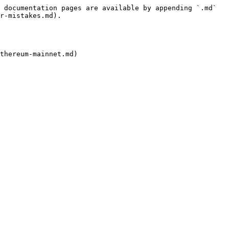
 documentation pages are available by appending `.md` 
r-mistakes.md).

thereum-mainnet.md)
